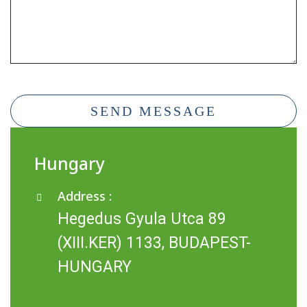
SEND MESSAGE
Hungary
Address :
Hegedus Gyula Utca 89
(XIII.KER) 1133, BUDAPEST-
HUNGARY