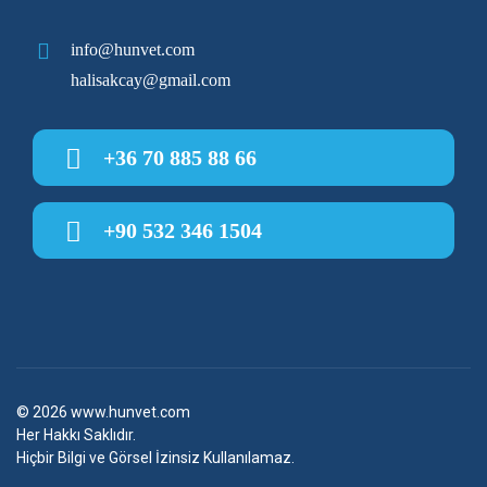
info@hunvet.com
halisakcay@gmail.com
+36 70 885 88 66
+90 532 346 1504
© 2026
www.hunvet.com
Her Hakkı Saklıdır.
Hiçbir Bilgi ve Görsel İzinsiz Kullanılamaz.