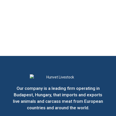
Our company is a leading firm operating in
Budapest, Hungary, that imports and exports
live animals and carcass meat from European
countries and around the world.