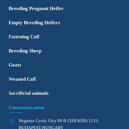
Breeding Pregnant Heifer
Empty Breeding Heifers
Fattening Calf
Breeding Sheep
Goats
Weaned Calf
Sacrificial animals
Communication
Hegedus Gyula Utca 89-B (XIII.KER) 1133,
BUDAPEST-HUNGARY