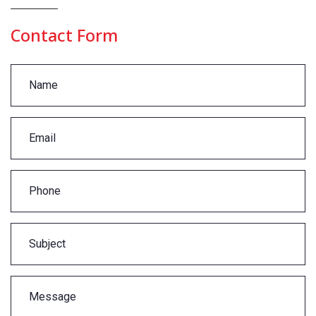
Contact Form