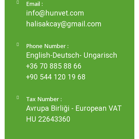
Email :
info@hunvet.com
halisakcay@gmail.com
Phone Number :
English-Deutsch- Ungarisch
+36 70 885 88 66
+90 544 120 19 68
Tax Number :
Avrupa Birliği - European VAT
HU 22643360