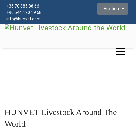
Select your languag
+
36 70 885 88 66
English
+90 544 120 19 68
info@hunvet.com
HUNVET Livestock Around The
World