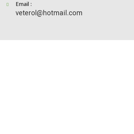
Email :
veterol@hotmail.com