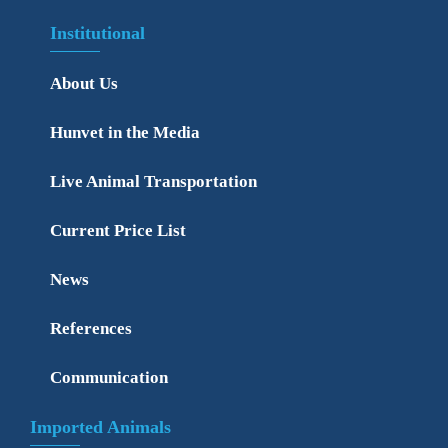
Institutional
About Us
Hunvet in the Media
Live Animal Transportation
Current Price List
News
References
Communication
Imported Animals