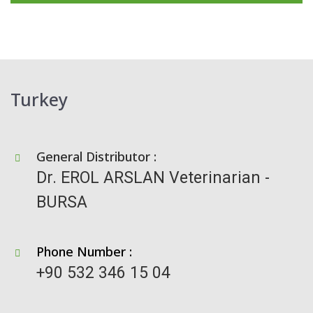
Turkey
General Distributor :
Dr. EROL ARSLAN Veterinarian -
BURSA
Phone Number :
+90 532 346 15 04