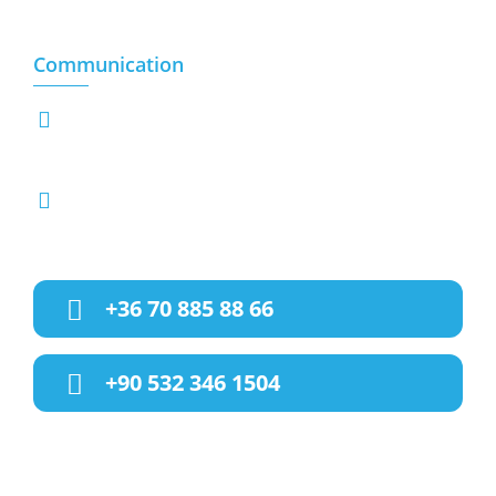
Sacrificial animals
Communication
Hegedus Gyula Utca 89-B (XIII.KER) 1133,
BUDAPEST-HUNGARY
info@hunvet.com
halisakcay@gmail.com
+36 70 885 88 66
+90 532 346 1504