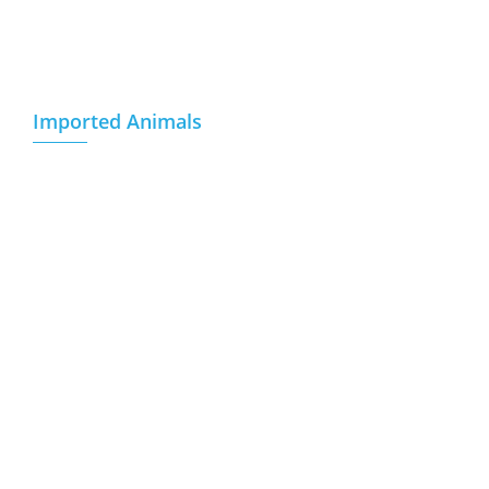
References
Communication
Imported Animals
Breeding Pregnant Heifer
Empty Breeding Heifers
Fattening Calf
Breeding Sheep
Goats
Weaned Calf