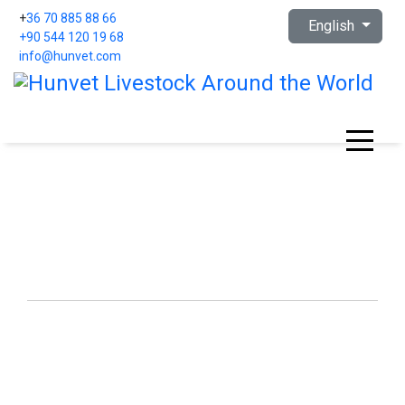
Select your languag
+
36 70 885 88 66
English
+90 544 120 19 68
info@hunvet.com